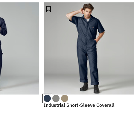
Industrial Short-Sleeve Coverall