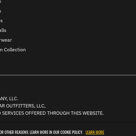
s
s
ts
lls
rwear
m Collection
Y, LLC.
R OUTFITTERS, LLC,
D SERVICES OFFERED THROUGH THIS WEBSITE.
FOR OTHER REASONS. LEARN MORE IN OUR COOKIE POLICY.
LEARN MORE