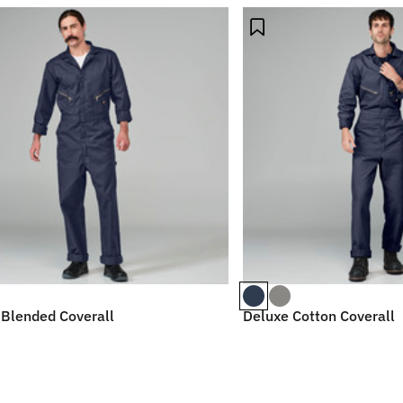
 Blended Coverall
Deluxe Cotton Coverall