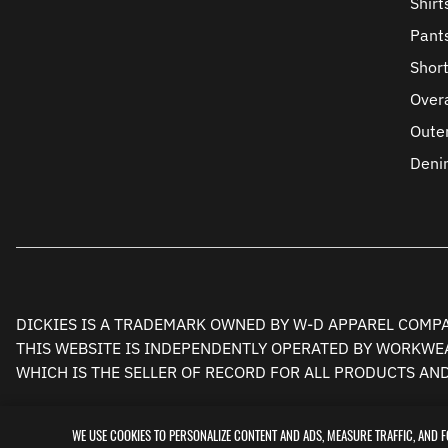
Shirt
Pant
Shor
Overa
Oute
Deni
DICKIES IS A TRADEMARK OWNED BY W-D APPAREL COMPAN
THIS WEBSITE IS INDEPENDENTLY OPERATED BY WORKWEA
WHICH IS THE SELLER OF RECORD FOR ALL PRODUCTS AN
WE USE COOKIES TO PERSONALIZE CONTENT AND ADS, MEASURE TRAFFIC, AND 