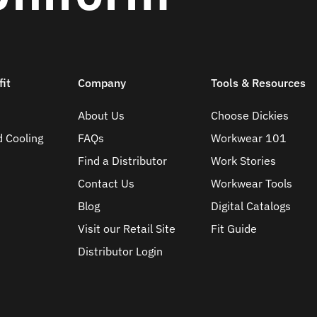
it
Company
Tools & Resources
About Us
Choose Dickies
d Cooling
FAQs
Workwear 101
Find a Distributor
Work Stories
Contact Us
Workwear Tools
Blog
Digital Catalogs
Visit our Retail Site
Fit Guide
Distributor Login