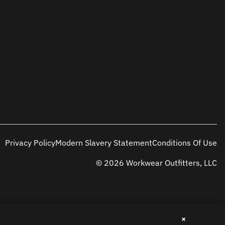
Privacy Policy
Modern Slavery Statement
Conditions Of Use
© 2026 Workwear Outfitters, LLC
×