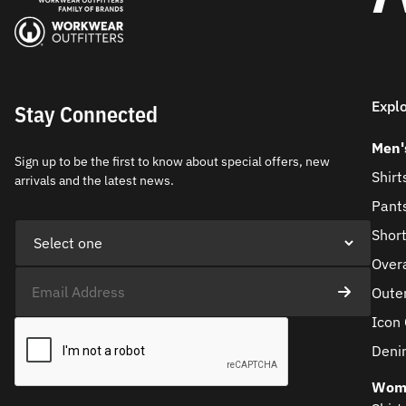
Expl
Stay Connected
Men'
Sign up to be the first to know about special offers, new
Shirt
arrivals and the latest news.
Pant
Shor
Overa
Oute
Icon 
Deni
Wom