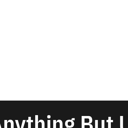
nything But 