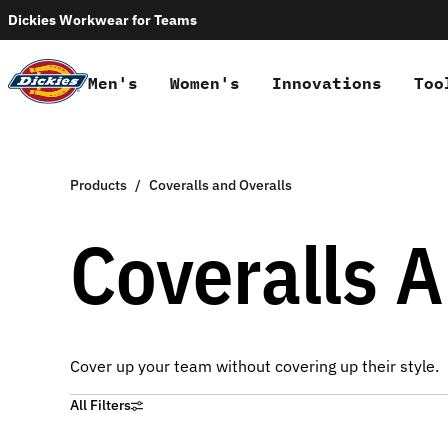
Dickies Workwear for Teams
Men's
Women's
Innovations
Too
Products
Coveralls and Overalls
Coveralls A
Cover up your team without covering up their style.
All Filters