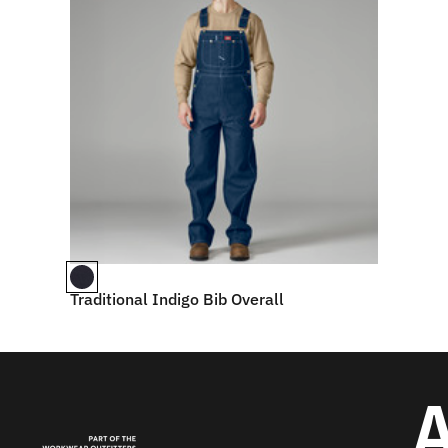
Traditional Indigo Bib Overall
A