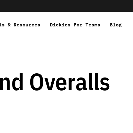
ls & Resources
Dickies For Teams
Blog
nd Overalls