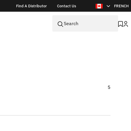
Find A Distributor
Contact Us
FRENCH
5