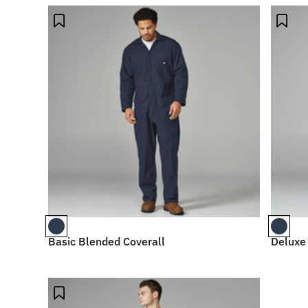
Basic Blended Coverall
Deluxe