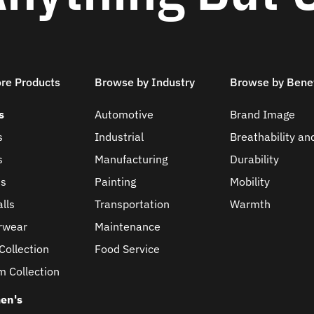
ore Products
Browse by Industry
Browse by Benef
s
Automotive
Brand Image
s
Industrial
Breathability an
s
Manufacturing
Durability
ts
Painting
Mobility
lls
Transportation
Warmth
rwear
Maintenance
Collection
Food Service
m Collection
en's