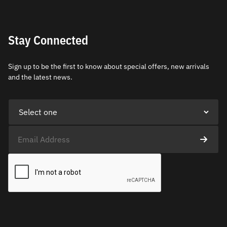
Stay Connected
Sign up to be the first to know about special offers, new arrivals
and the latest news.