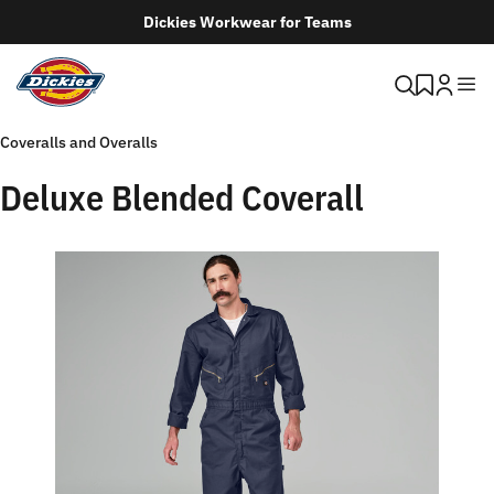
Dickies Workwear for Teams
Coveralls and Overalls
Deluxe Blended Coverall