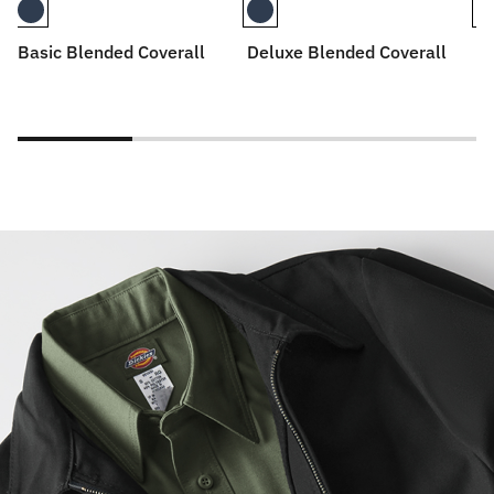
Basic Blended Coverall
Deluxe Blended Coverall
De