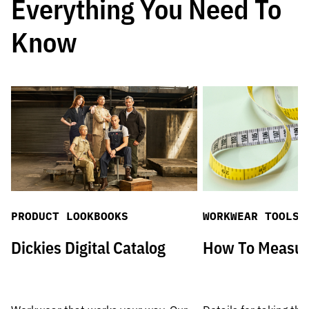
Everything You Need To
Know
PRODUCT LOOKBOOKS
WORKWEAR TOOLS
Dickies Digital Catalog
How To Measu