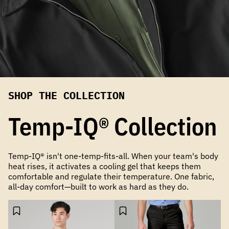
SHOP THE COLLECTION
Temp-IQ® Collection
Temp-IQ® isn't one-temp-fits-all. When your team's body
heat rises, it activates a cooling gel that keeps them
comfortable and regulate their temperature. One fabric,
all-day comfort—built to work as hard as they do.