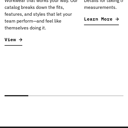
Workwear that works your way. Our
Details for taking the
catalog breaks down the fits,
measurements.
features, and styles that let your
Learn More
team perform—and feel like
themselves doing it.
View