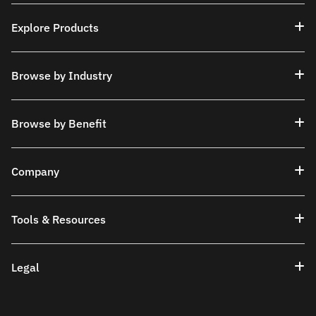
Explore Products
Browse by Industry
Browse by Benefit
Company
Tools & Resources
Legal