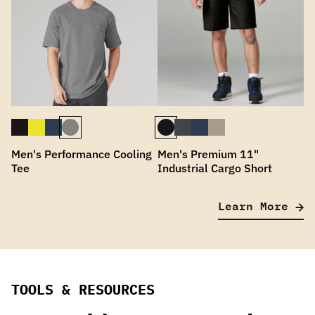
Men's Performance Cooling
Men's Premium 11"
Tee
Industrial Cargo Short
Learn More
TOOLS & RESOURCES