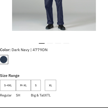
Color:
Dark Navy | 4779DN
Size Range
S-4XL
M-XL
S
XL
Regular
SH
Big & Tall
XTL