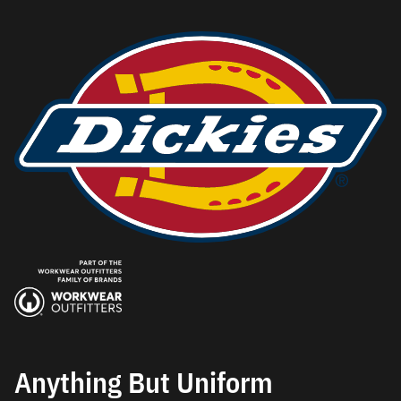
Anything But Uniform