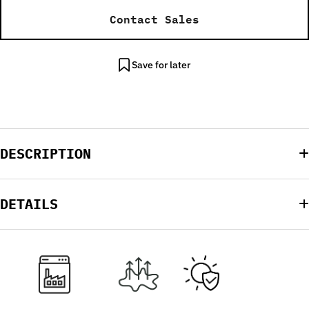
Contact Sales
Save for later
DESCRIPTION
DETAILS