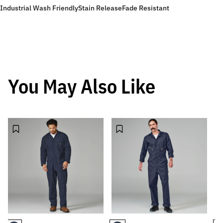
Industrial Wash Friendly
Stain Release
Fade Resistant
You May Also Like