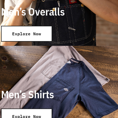
Men’s Overalls
Explore Now
Men’s Shirts
Explore Now