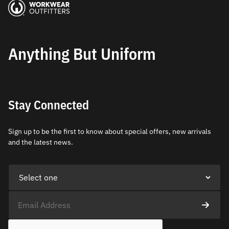
Anything But Uniform
Stay Connected
Sign up to be the first to know about special offers, new arrivals
and the latest news.