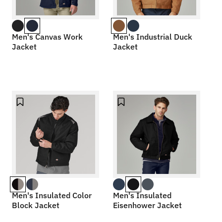
Men's Canvas Work
Men's Industrial Duck
Jacket
Jacket
Men's Insulated Color
Men's Insulated
Block Jacket
Eisenhower Jacket