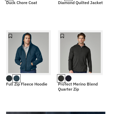
Duck Chore Coat
Diamond Quilted Jacket
Full Zip Fleece Hoodie
ProTect Merino Blend
Quarter Zip