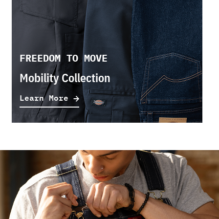
FREEDOM TO MOVE
Mobility Collection
Learn More