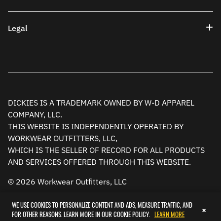
Legal
DICKIES IS A TRADEMARK OWNED BY W-D APPAREL
COMPANY, LLC.
THIS WEBSITE IS INDEPENDENTLY OPERATED BY
WORKWEAR OUTFITTERS, LLC,
WHICH IS THE SELLER OF RECORD FOR ALL PRODUCTS
AND SERVICES OFFERED THROUGH THIS WEBSITE.
© 2026 Workwear Outfitters, LLC
WE USE COOKIES TO PERSONALIZE CONTENT AND ADS, MEASURE TRAFFIC, AND
×
FOR OTHER REASONS. LEARN MORE IN OUR COOKIE POLICY.
LEARN MORE