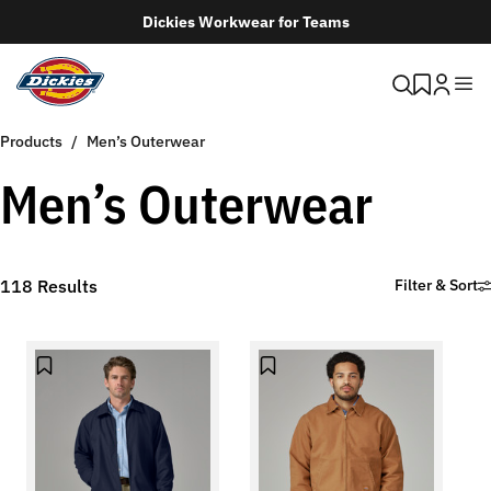
Dickies Workwear for Teams
Products
Men’s Outerwear
Men’s Outerwear
118
Results
Filter & Sort