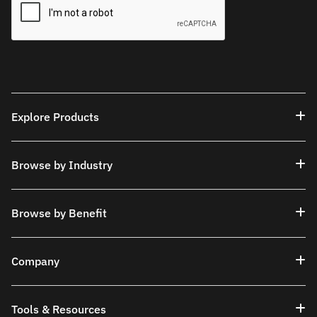
Explore Products
Browse by Industry
Browse by Benefit
Company
Tools & Resources