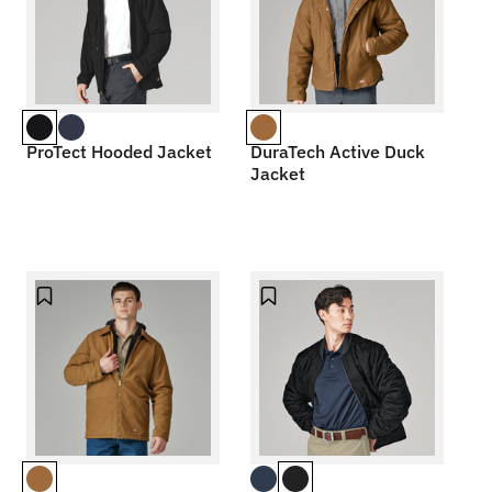
ProTect Hooded Jacket
DuraTech Active Duck
Jacket