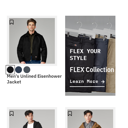
FLEX YOUR
STYLE
FLEX Collection
Men's Unlined Eisenhower
Learn More
Jacket