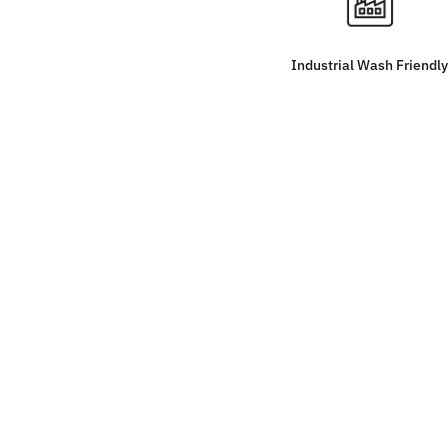
Industrial Wash Friendly