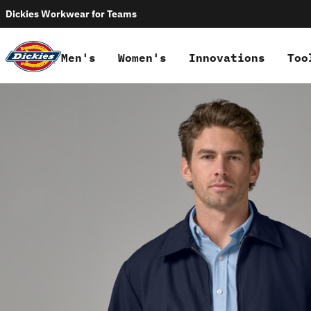
Dickies Workwear for Teams
Men's
Women's
Innovations
Too