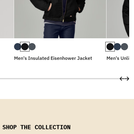
Men's Insulated Eisenhower Jacket
Men's Unlin
SHOP THE COLLECTION