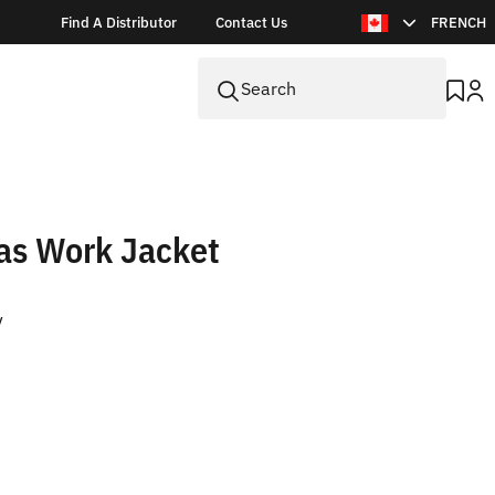
Find A Distributor
Contact Us
FRENCH
as Work Jacket
V