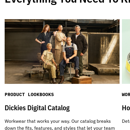
PRODUCT LOOKBOOKS
WO
Dickies Digital Catalog
Ho
Workwear that works your way. Our catalog breaks
Det
down the fits, features, and styles that let your team