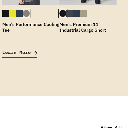
Men's Performance Cooling
Men's Premium 11"
Tee
Industrial Cargo Short
Learn More
View All