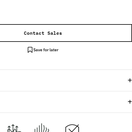
Contact Sales
Save for later