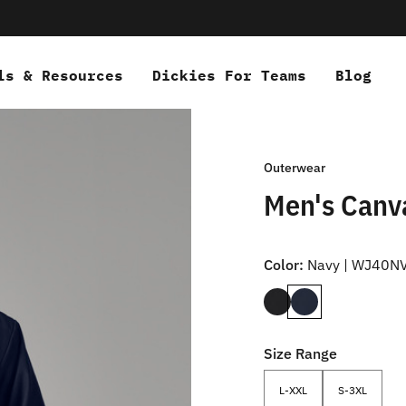
ls & Resources
Dickies For Teams
Blog
Outerwear
Men's Canv
Color:
Navy | WJ40N
Size Range
L-XXL
S-3XL