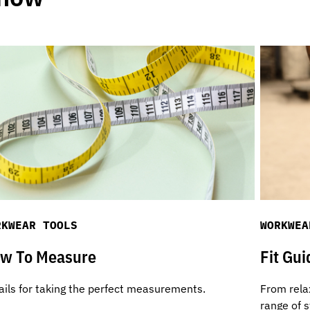
RKWEAR TOOLS
WORKWEA
w To Measure
Fit Gui
ails for taking the perfect measurements.
From relax
range of s