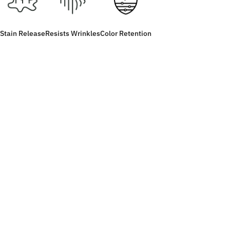
Stain Release
Resists Wrinkles
Color Retention