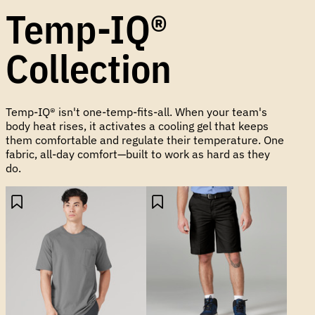
Temp-IQ®
Collection
Temp-IQ® isn't one-temp-fits-all. When your team's
body heat rises, it activates a cooling gel that keeps
them comfortable and regulate their temperature. One
fabric, all-day comfort—built to work as hard as they
do.