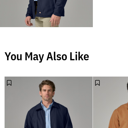
You May Also Like