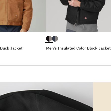
 Duck Jacket
Men's Insulated Color Block Jacket