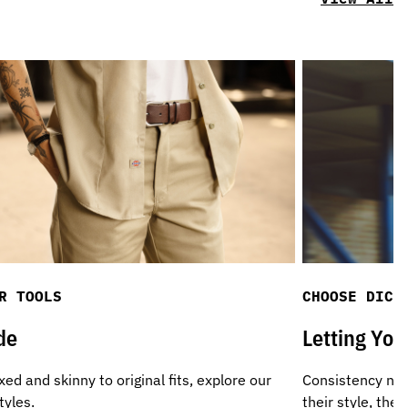
R TOOLS
CHOOSE DICK
de
Letting Yo
ed and skinny to original fits, explore our
Consistency not
tyles.
their style, th