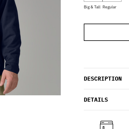
Big & Tall
Regular
DESCRIPTION
DETAILS