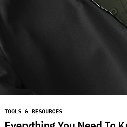
TOOLS & RESOURCES
Everything You Need To 