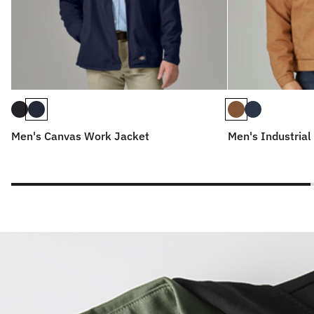
Men's Canvas Work Jacket
Men's Industrial