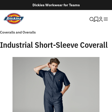
Dickies Workwear for Teams
Coveralls and Overalls
Industrial Short-Sleeve Coverall