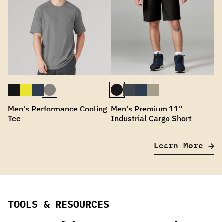
Men's Performance Cooling
Men's Premium 11"
Tee
Industrial Cargo Short
Learn More
TOOLS & RESOURCES