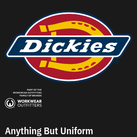
Anything But Uniform