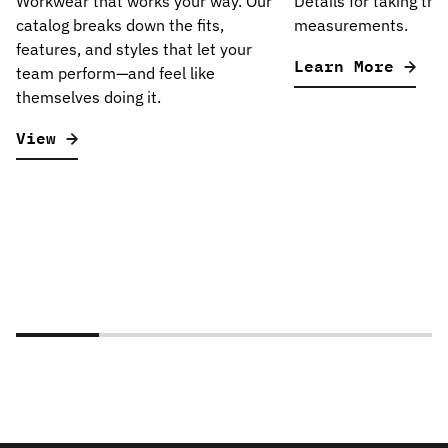
Workwear that works your way. Our
Details for taking the
catalog breaks down the fits,
measurements.
features, and styles that let your
Learn More
team perform—and feel like
themselves doing it.
View