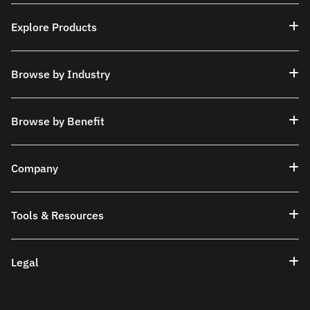
Explore Products
Browse by Industry
Browse by Benefit
Company
Tools & Resources
Legal