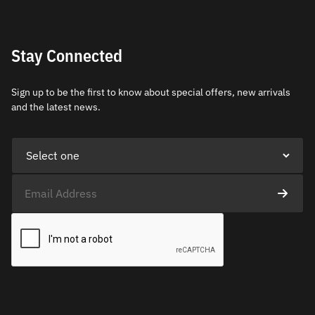
Stay Connected
Sign up to be the first to know about special offers, new arrivals
and the latest news.