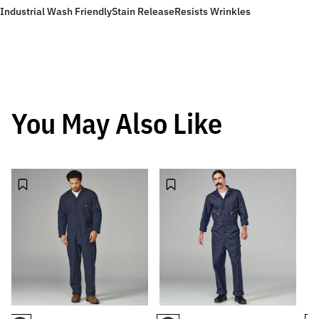
Industrial Wash Friendly
Stain Release
Resists Wrinkles
You May Also Like