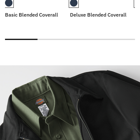
Basic Blended Coverall
Deluxe Blended Coverall
De