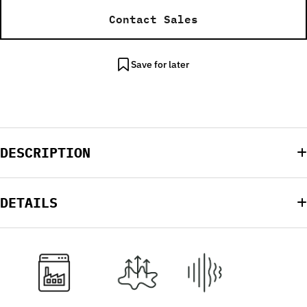
Contact Sales
Save for later
DESCRIPTION
DETAILS