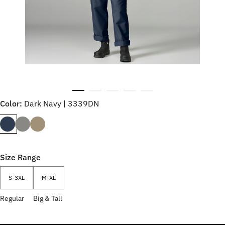
Color:
Dark Navy | 3339DN
Size Range
S-3XL
M-XL
Regular
Big & Tall