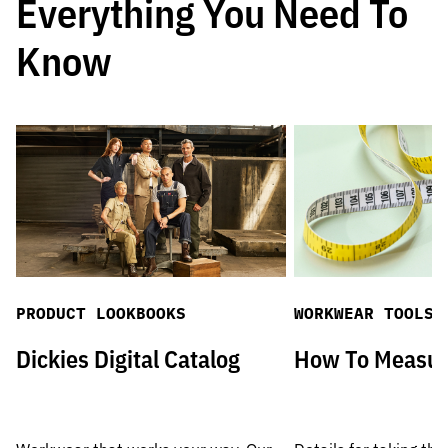
Everything You Need To
Know
PRODUCT LOOKBOOKS
WORKWEAR TOOLS
Dickies Digital Catalog
How To Measu