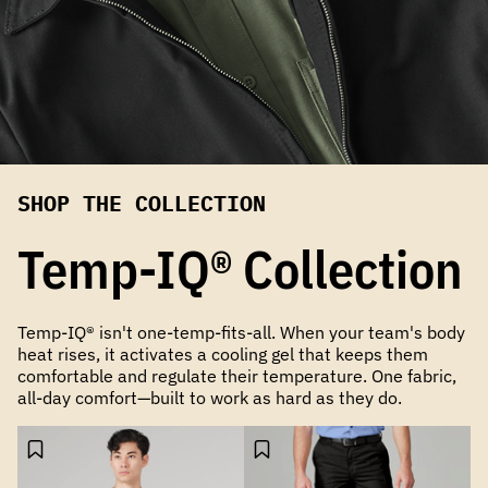
SHOP THE COLLECTION
Temp-IQ® Collection
Temp-IQ® isn't one-temp-fits-all. When your team's body
heat rises, it activates a cooling gel that keeps them
comfortable and regulate their temperature. One fabric,
all-day comfort—built to work as hard as they do.