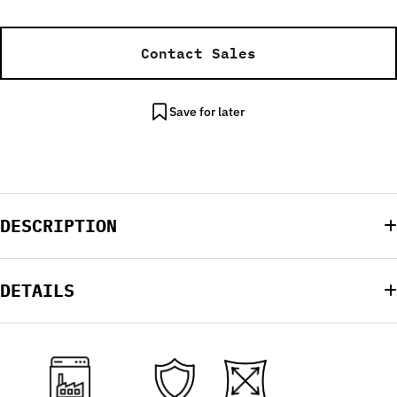
Contact Sales
Save for later
DESCRIPTION
DETAILS