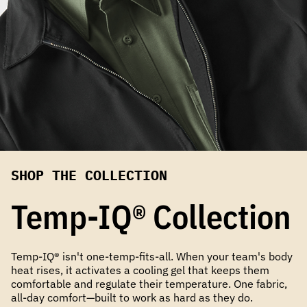
SHOP THE COLLECTION
Temp-IQ® Collection
Temp-IQ® isn't one-temp-fits-all. When your team's body
heat rises, it activates a cooling gel that keeps them
comfortable and regulate their temperature. One fabric,
all-day comfort—built to work as hard as they do.