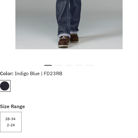
Color:
Indigo Blue | FD23RB
Size Range
28-34
2-24