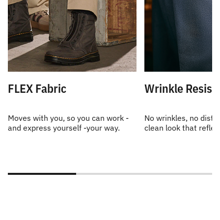
FLEX Fabric
Wrinkle Resist
Moves with you, so you can work -
No wrinkles, no distra
and express yourself -your way.
clean look that reflec