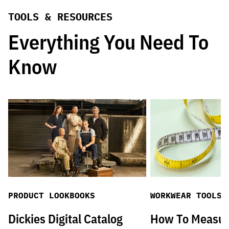
TOOLS & RESOURCES
Everything You Need To
Know
PRODUCT LOOKBOOKS
WORKWEAR TOOLS
Dickies Digital Catalog
How To Measu