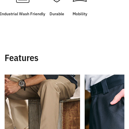
Industrial Wash Friendly
Durable
Mobility
Features