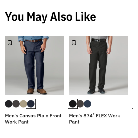
You May Also Like
®
Men's Canvas Plain Front
Men's 874
FLEX Work
Me
Work Pant
Pant
P