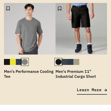
Men's Performance Cooling
Men's Premium 11"
Tee
Industrial Cargo Short
Learn More