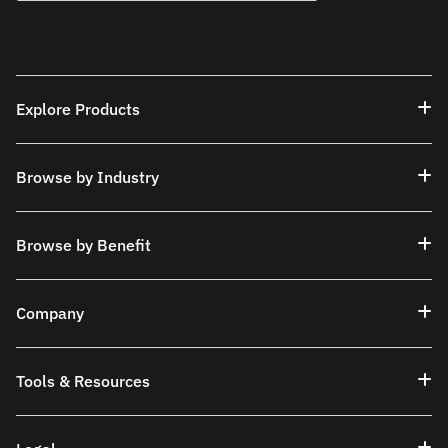
Explore Products
Browse by Industry
Browse by Benefit
Company
Tools & Resources