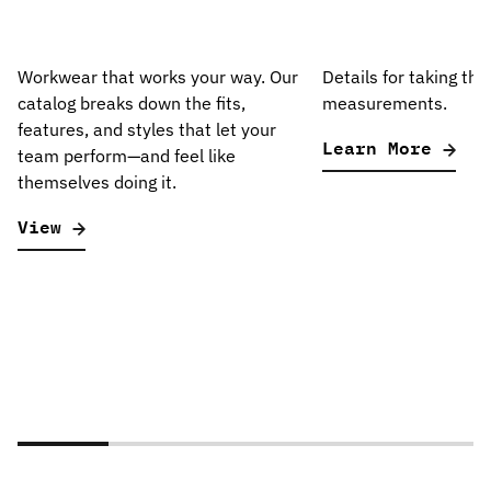
Workwear that works your way. Our
Details for taking the
catalog breaks down the fits,
measurements.
features, and styles that let your
Learn More
team perform—and feel like
themselves doing it.
View