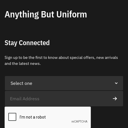
Anything But Uniform
Stay Connected
Sign up to be the first to know about special offers, new arrivals
and the latest news.