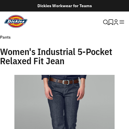
Dickies Workwear for Teams
Pants
Women's Industrial 5-Pocket
Relaxed Fit Jean