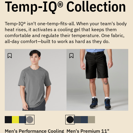
Temp-IQ® Collection
Temp-IQ® isn't one-temp-fits-all. When your team's body
heat rises, it activates a cooling gel that keeps them
comfortable and regulate their temperature. One fabric,
all-day comfort—built to work as hard as they do.
Men's Performance Cooling
Men's Premium 11"