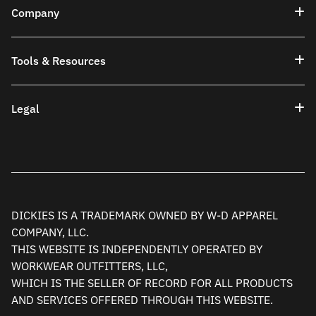
Company
Tools & Resources
Legal
DICKIES IS A TRADEMARK OWNED BY W-D APPAREL
COMPANY, LLC.
THIS WEBSITE IS INDEPENDENTLY OPERATED BY
WORKWEAR OUTFITTERS, LLC,
WHICH IS THE SELLER OF RECORD FOR ALL PRODUCTS
AND SERVICES OFFERED THROUGH THIS WEBSITE.