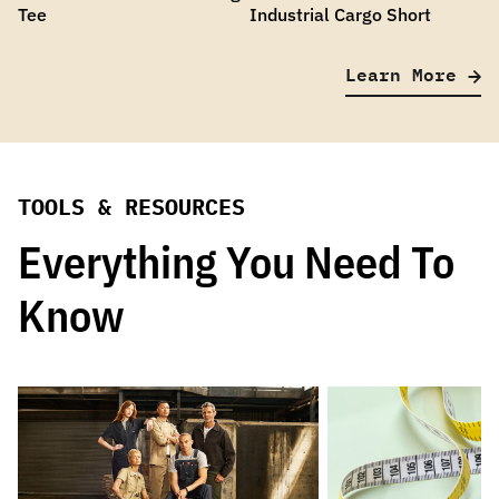
Tee
Industrial Cargo Short
Learn More
TOOLS & RESOURCES
Everything You Need To
Know