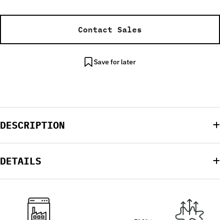
Contact Sales
Save for later
DESCRIPTION
DETAILS