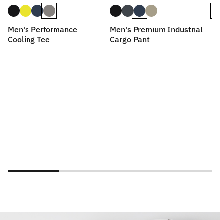
Men's Performance
Men's Premium Industrial
Me
Cooling Tee
Cargo Pant
D