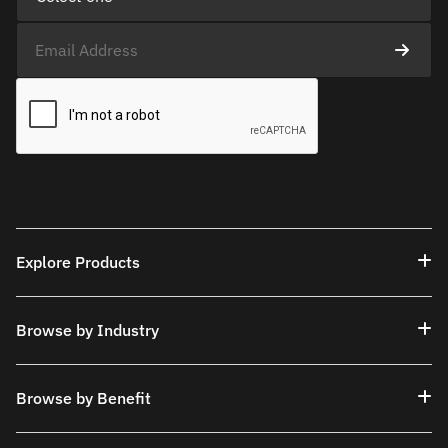
Explore Products
Browse by Industry
Browse by Benefit