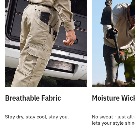
Breathable Fabric
Moisture Wicki
Stay dry, stay cool, stay you.
No sweat - just all-d
lets your style shine.