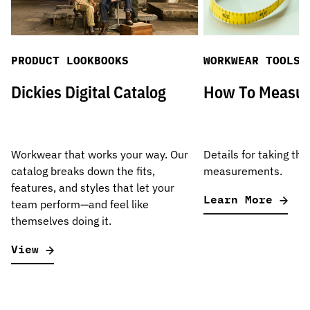
PRODUCT LOOKBOOKS
WORKWEAR TOOLS
Dickies Digital Catalog
How To Measu
Workwear that works your way. Our
Details for taking the
catalog breaks down the fits,
measurements.
features, and styles that let your
Learn More
team perform—and feel like
themselves doing it.
View