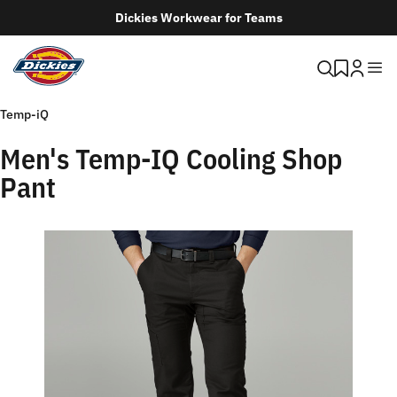
Dickies Workwear for Teams
Temp-iQ
Men's Temp-IQ Cooling Shop
Pant