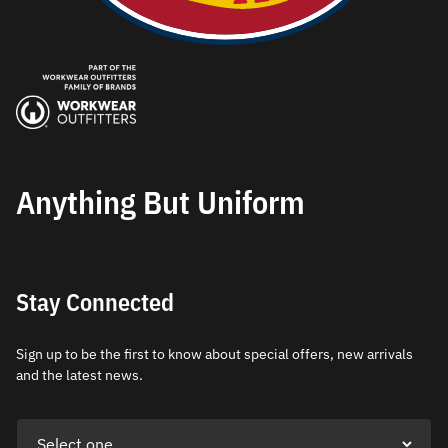
Anything But Uniform
Stay Connected
Sign up to be the first to know about special offers, new arrivals
and the latest news.