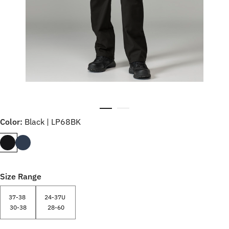
Color:
Black | LP68BK
Size Range
37-38
24-37U
30-38
28-60