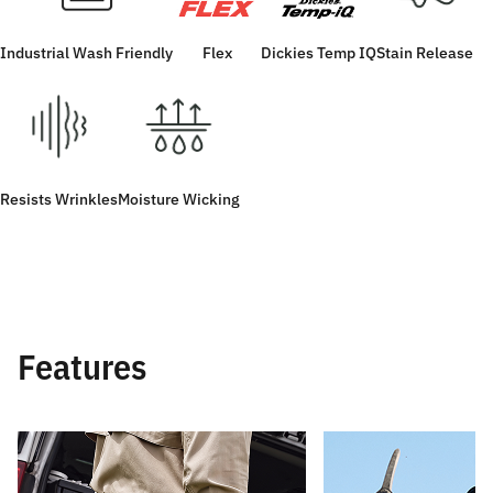
Industrial Wash Friendly
Flex
Dickies Temp IQ
Stain Release
Resists Wrinkles
Moisture Wicking
Features