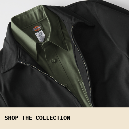
SHOP THE COLLECTION