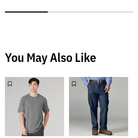
You May Also Like