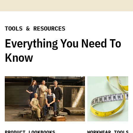
TOOLS & RESOURCES
Everything You Need To
Know
PRODUCT LOOKBOOKS
WORKWEAR TOOLS