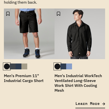
holding them back.
Men's Premium 11"
Men's Industrial WorkTech
Industrial Cargo Short
Ventilated Long-Sleeve
Work Shirt With Cooling
Mesh
Learn More