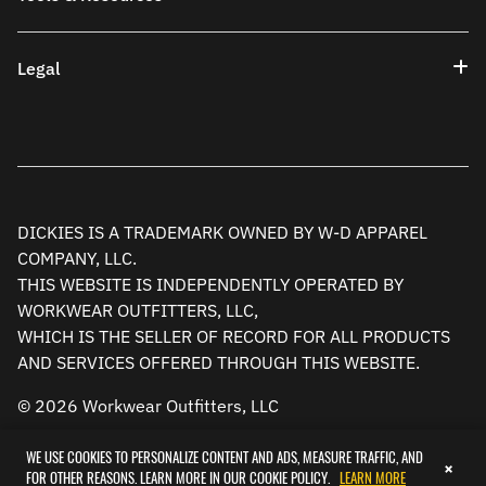
Legal
DICKIES IS A TRADEMARK OWNED BY W-D APPAREL
COMPANY, LLC.
THIS WEBSITE IS INDEPENDENTLY OPERATED BY
WORKWEAR OUTFITTERS, LLC,
WHICH IS THE SELLER OF RECORD FOR ALL PRODUCTS
AND SERVICES OFFERED THROUGH THIS WEBSITE.
© 2026 Workwear Outfitters, LLC
WE USE COOKIES TO PERSONALIZE CONTENT AND ADS, MEASURE TRAFFIC, AND
×
FOR OTHER REASONS. LEARN MORE IN OUR COOKIE POLICY.
LEARN MORE