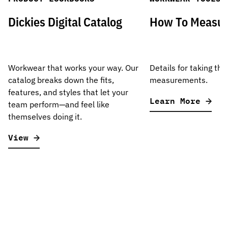
Dickies Digital Catalog
How To Measu
Workwear that works your way. Our
Details for taking the
catalog breaks down the fits,
measurements.
features, and styles that let your
Learn More
team perform—and feel like
themselves doing it.
View