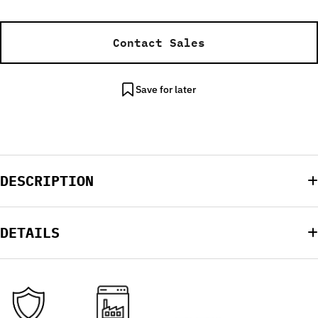
Contact Sales
Save for later
DESCRIPTION
DETAILS