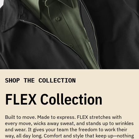
SHOP THE COLLECTION
FLEX Collection
Built to move. Made to express. FLEX stretches with
every move, wicks away sweat, and stands up to wrinkles
and wear. It gives your team the freedom to work their
way, all day long. Comfort and style that keep up—nothing