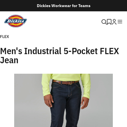
Dickies Workwear for Teams
FLEX
Men's Industrial 5-Pocket FLEX
Jean