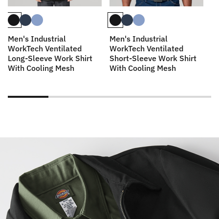
Men's Industrial
Men's Industrial
M
WorkTech Ventilated
WorkTech Ventilated
Sl
Long-Sleeve Work Shirt
Short-Sleeve Work Shirt
With Cooling Mesh
With Cooling Mesh