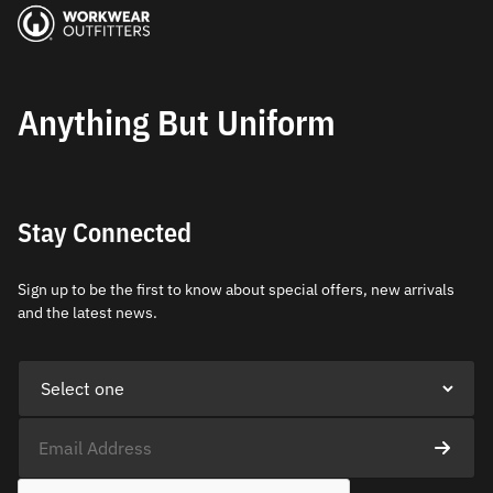
Anything But Uniform
Stay Connected
Sign up to be the first to know about special offers, new arrivals
and the latest news.