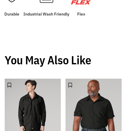
Durable
Industrial Wash Friendly
Flex
You May Also Like