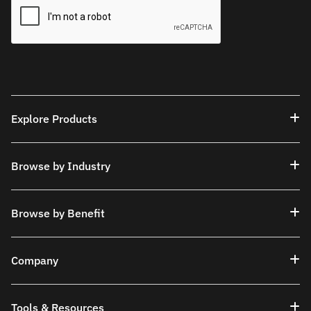
Explore Products
Browse by Industry
Browse by Benefit
Company
Tools & Resources