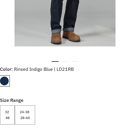
Color:
Rinsed Indigo Blue | LD21RB
Size Range
32
24-38
48
28-60