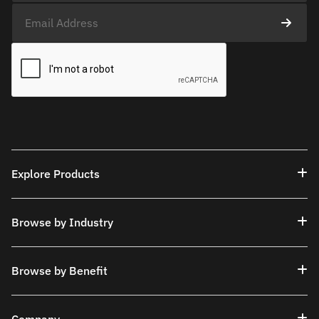
Explore Products
Browse by Industry
Browse by Benefit