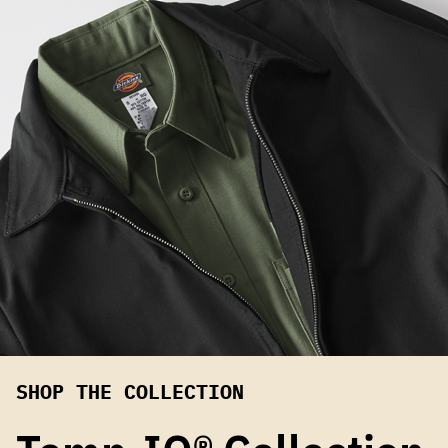
SHOP THE COLLECTION