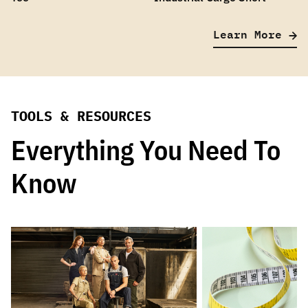
Learn More
TOOLS & RESOURCES
Everything You Need To
Know