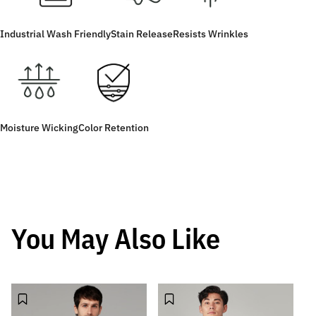
Industrial Wash Friendly
Stain Release
Resists Wrinkles
Moisture Wicking
Color Retention
You May Also Like