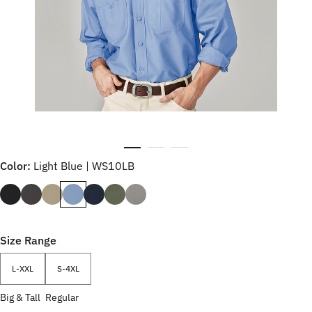
Color:
Light Blue | WS10LB
Size Range
L-XXL
S-4XL
Big & Tall
Regular