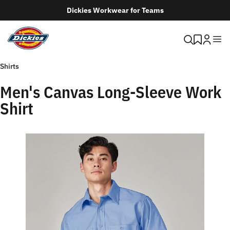
Dickies Workwear for Teams
Shirts
Men's Canvas Long-Sleeve Work
Shirt