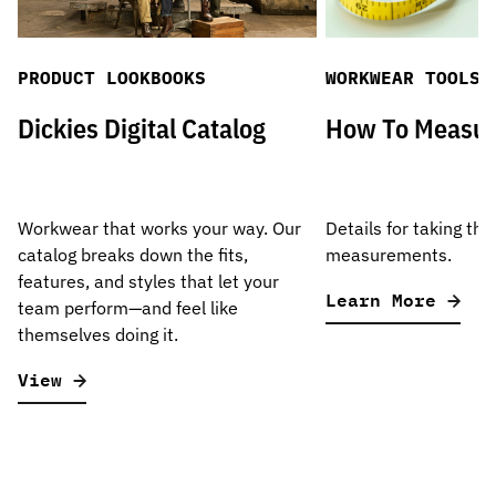
PRODUCT LOOKBOOKS
WORKWEAR TOOLS
Dickies Digital Catalog
How To Measu
Workwear that works your way. Our
Details for taking the
catalog breaks down the fits,
measurements.
features, and styles that let your
Learn More
team perform—and feel like
themselves doing it.
View