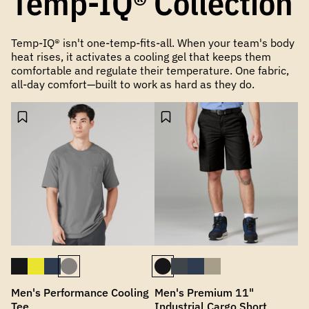
Temp-IQ® Collection
Temp-IQ® isn't one-temp-fits-all. When your team's body
heat rises, it activates a cooling gel that keeps them
comfortable and regulate their temperature. One fabric,
all-day comfort—built to work as hard as they do.
Men's Performance Cooling
Men's Premium 11"
Tee
Industrial Cargo Short