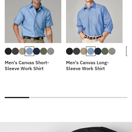
Men's Canvas Short-
Men's Canvas Long-
Me
Sleeve Work Shirt
Sleeve Work Shirt
Wo
Lo
Wi