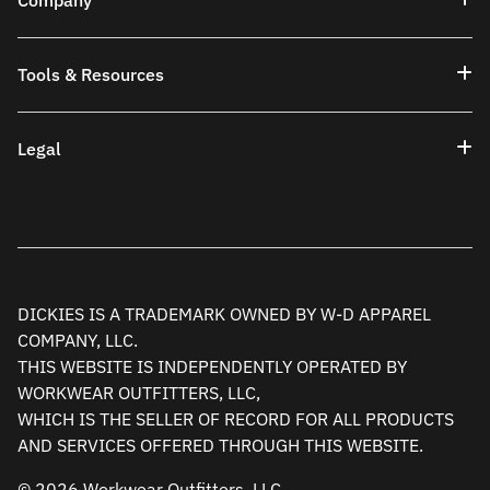
Company
Tools & Resources
Legal
DICKIES IS A TRADEMARK OWNED BY W-D APPAREL
COMPANY, LLC.
THIS WEBSITE IS INDEPENDENTLY OPERATED BY
WORKWEAR OUTFITTERS, LLC,
WHICH IS THE SELLER OF RECORD FOR ALL PRODUCTS
AND SERVICES OFFERED THROUGH THIS WEBSITE.
© 2026 Workwear Outfitters, LLC