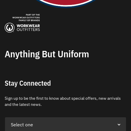
Anything But Uniform
Stay Connected
Sign up to be the first to know about special offers, new arrivals
and the latest news.