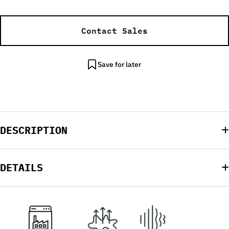
Contact Sales
Save for later
DESCRIPTION
DETAILS