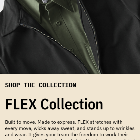
SHOP THE COLLECTION
FLEX Collection
Built to move. Made to express. FLEX stretches with
every move, wicks away sweat, and stands up to wrinkles
and wear. It gives your team the freedom to work their