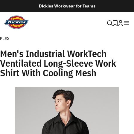
Dickies Workwear for Teams
FLEX
Men's Industrial WorkTech
Ventilated Long-Sleeve Work
Shirt With Cooling Mesh