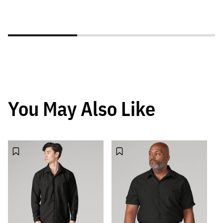
You May Also Like