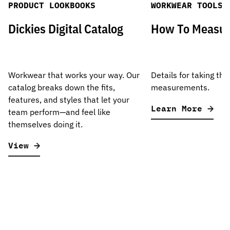
PRODUCT LOOKBOOKS
WORKWEAR TOOLS
Dickies Digital Catalog
How To Measu
Workwear that works your way. Our
Details for taking the
catalog breaks down the fits,
measurements.
features, and styles that let your
Learn More
team perform—and feel like
themselves doing it.
View