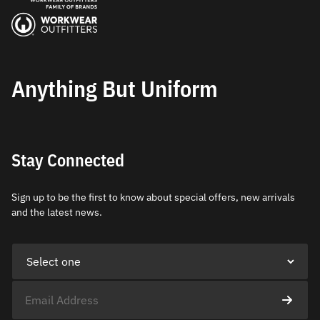
Anything But Uniform
Stay Connected
Sign up to be the first to know about special offers, new arrivals
and the latest news.