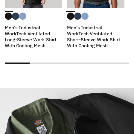
Men's Industrial
Men's Industrial
M
WorkTech Ventilated
WorkTech Ventilated
Sl
Long-Sleeve Work Shirt
Short-Sleeve Work Shirt
With Cooling Mesh
With Cooling Mesh