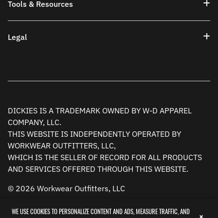
Tools & Resources
Legal
DICKIES IS A TRADEMARK OWNED BY W-D APPAREL
COMPANY, LLC.
THIS WEBSITE IS INDEPENDENTLY OPERATED BY
WORKWEAR OUTFITTERS, LLC,
WHICH IS THE SELLER OF RECORD FOR ALL PRODUCTS
AND SERVICES OFFERED THROUGH THIS WEBSITE.
© 2026 Workwear Outfitters, LLC
WE USE COOKIES TO PERSONALIZE CONTENT AND ADS, MEASURE TRAFFIC, AND
×