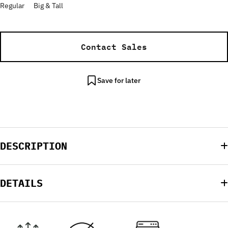
Regular
Big & Tall
Contact Sales
Save for later
DESCRIPTION
DETAILS