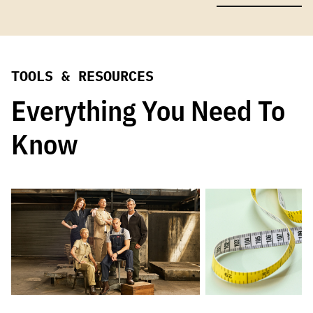
TOOLS & RESOURCES
Everything You Need To
Know