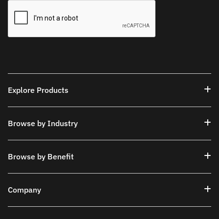
Explore Products
Browse by Industry
Browse by Benefit
Company