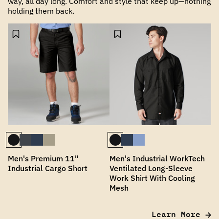
way, all day long. Comfort and style that keep up—nothing
holding them back.
Men's Premium 11"
Men's Industrial WorkTech
Industrial Cargo Short
Ventilated Long-Sleeve
Work Shirt With Cooling
Mesh
Learn More