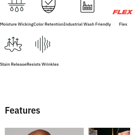
Moisture Wicking
Color Retention
Industrial Wash Friendly
Flex
Stain Release
Resists Wrinkles
Features