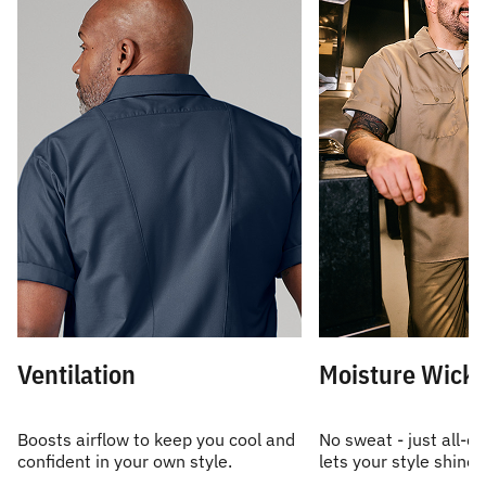
Ventilation
Moisture Wicki
Boosts airflow to keep you cool and
No sweat - just all-d
confident in your own style.
lets your style shine.