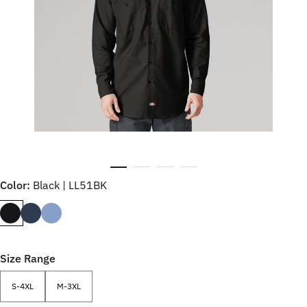
Color:
Black | LL51BK
Size Range
S-4XL
M-3XL